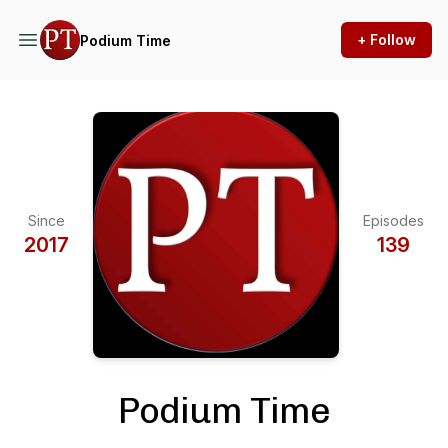
+ Follow
Podium Time
Since
Episodes
2017
139
Podium Time