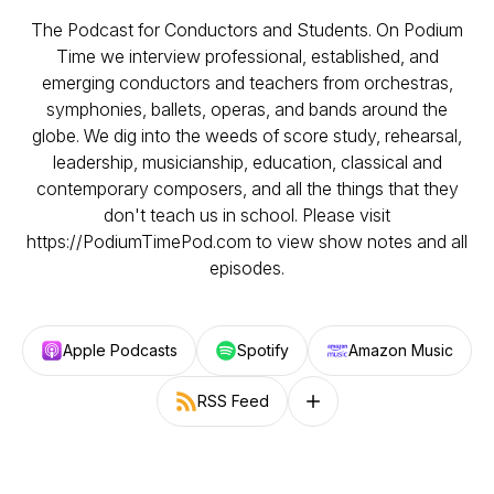
The Podcast for Conductors and Students. On Podium
Time we interview professional, established, and
emerging conductors and teachers from orchestras,
symphonies, ballets, operas, and bands around the
globe. We dig into the weeds of score study, rehearsal,
leadership, musicianship, education, classical and
contemporary composers, and all the things that they
don't teach us in school. Please visit
https://PodiumTimePod.com to view show notes and all
episodes.
Apple Podcasts
Spotify
Amazon Music
RSS Feed
Follow on other platforms