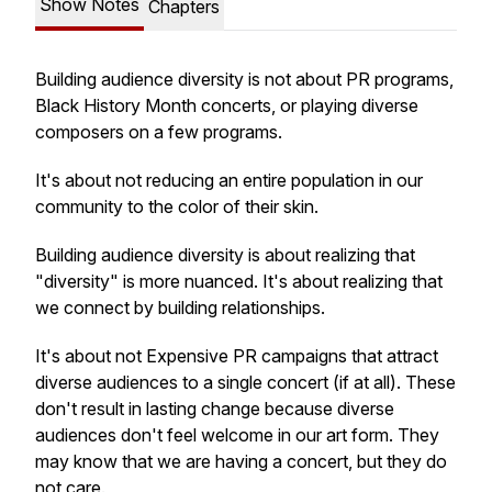
Show Notes
Chapters
Building audience diversity is not about PR programs,
Black History Month concerts, or playing diverse
composers on a few programs.
It's about not reducing an entire population in our
community to the color of their skin.
Building audience diversity is about realizing that
"diversity" is more nuanced. It's about realizing that
we connect by building relationships.
It's about not Expensive PR campaigns that attract
diverse audiences to a single concert (if at all). These
don't result in lasting change because diverse
audiences don't feel welcome in our art form. They
may know that we are having a concert, but they do
not care.