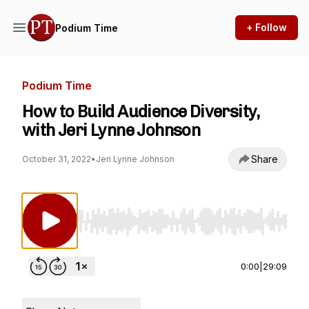
+ Follow
Podium Time
Podium Time
How to Build Audience Diversity,
with Jeri Lynne Johnson
Share
October 31, 2022
•
Jeri Lynne Johnson
Use Left/Right to seek, Home/End to jump to st
0:00
|
29:09