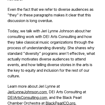
Even the fact that we refer to diverse audiences as
"they" in these paragraphs makes it clear that this
discussion is long overdue.
Today, we talk with Jeri Lynne Johnson about her
consulting work with DEI Arts Consulting and how
they take classical music organizations through the
process of understanding diversity. She shares why
standard "diversity" programs aren't effective, what
actually motivates diverse audiences to attend
events, and how telling diverse stories in the arts is
the key to equity and inclusion for the rest of our
culture.
Learn more about Jeri Lynne at
JeriLynneJohnson.com
, DEI Arts Consulting at
DEIArtsConsulting.com,
and the Black Pearl
Chamber Orchestra at
BlackPearlCO.org.