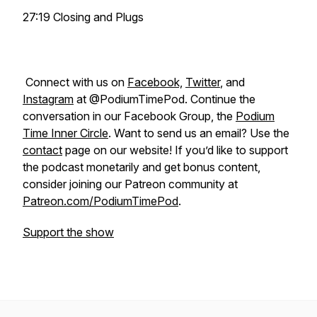
27:19 Closing and Plugs
Connect with us on
Facebook,
Twitter
, and
Instagram
at @PodiumTimePod. Continue the
conversation in our Facebook Group, the
Podium
Time Inner Circle
. Want to send us an email? Use the
contact
page on our website! If you’d like to support
the podcast monetarily and get bonus content,
consider joining our Patreon community at
Patreon.com/PodiumTimePod
.
Support the show