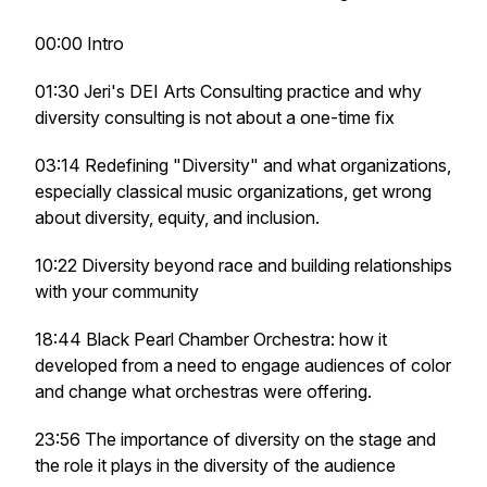
00:00 Intro
01:30 Jeri's DEI Arts Consulting practice and why
diversity consulting is not about a one-time fix
03:14 Redefining "Diversity" and what organizations,
especially classical music organizations, get wrong
about diversity, equity, and inclusion.
10:22 Diversity beyond race and building relationships
with your community
18:44 Black Pearl Chamber Orchestra: how it
developed from a need to engage audiences of color
and change what orchestras were offering.
23:56 The importance of diversity on the stage and
the role it plays in the diversity of the audience