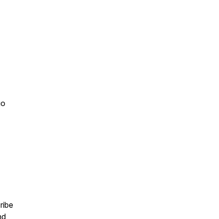
go
ribe
nd