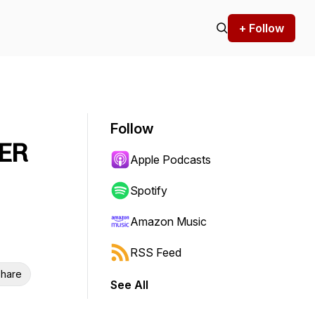
+ Follow
Follow
VER
Apple Podcasts
Spotify
Amazon Music
RSS Feed
hare
See All