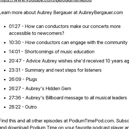
Learn more about Aubrey Bergauer at AubreyBergauer.com
01:27 - How can conductors make our concerts more
accessible to newcomers?
10:30 - How conductors can engage with the community
14:01 - Shortcomings of music education
20:47 - Advice Aubrey wishes she'd received 10 years a
23:31 - Summary and next steps for listeners
26:09 - Plugs
26:27 - Aubrey's Hidden Gem
27:36 - Aubrey's Billboard message to all musical leaders
28:22 - Outro
Find this and all other episodes at PodiumTimePod.com. Subsc
and download Podium Time on your favorite podcast player a