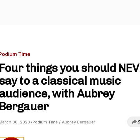
Podium Time
Four things you should NE
say to a classical music
audience, with Aubrey
Bergauer
S
March 30, 2023
•
Podium Time / Aubrey Bergauer