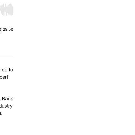
r end. Hold shift to jump forward or backward.
0
|
28:50
 do to
cert
g Back
dustry
s.