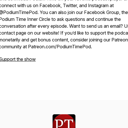
connect with us on Facebook, Twitter, and Instagram at
@PodiumTimePod. You can also join our Facebook Group, the
Podium Time Inner Circle to ask questions and continue the
conversation after every episode. Want to send us an email? U
contact page on our website! If you’d like to support the podca
monetarily and get bonus content, consider joining our Patreon
community at Patreon.com/PodiumTimePod.
Support the show