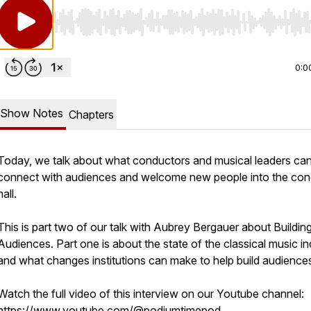
Use Left/Right to seek, Home/End to jump to start o
0:0
Show Notes
Chapters
Today, we talk about what conductors and musical leaders can
connect with audiences and welcome new people into the con
hall.
This is part two of our talk with Aubrey Bergauer about Buildin
Audiences. Part one is about the state of the classical music in
and what changes institutions can make to help build audience
Watch the full video of this interview on our Youtube channel:
https://www.youtube.com/@podiumtimepod