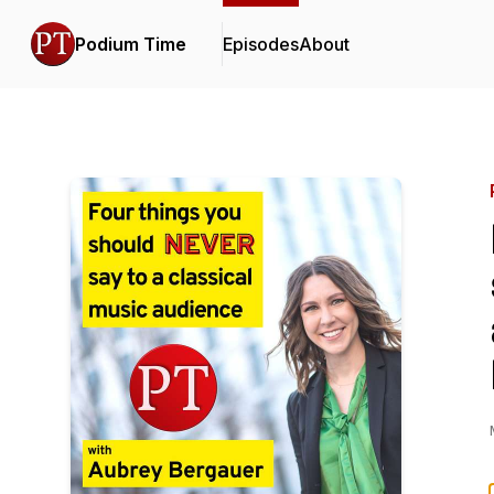
Podium Time
Episodes
About