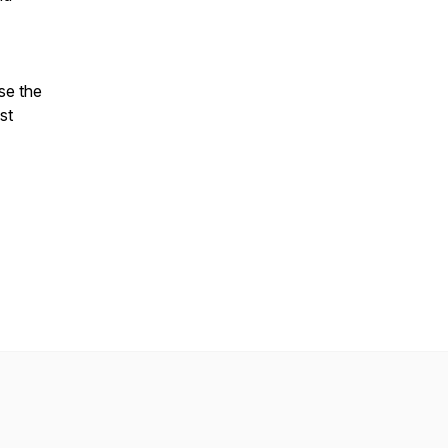
se the
st