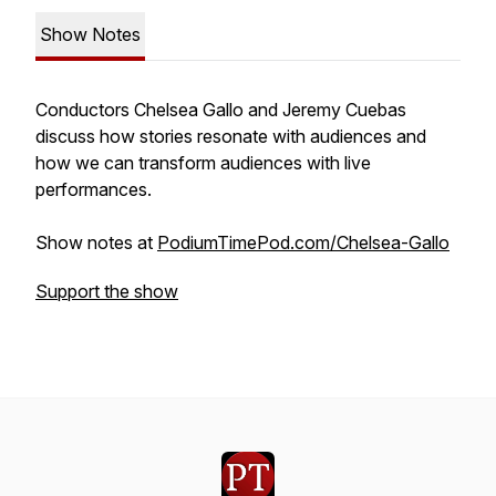
Show Notes
Conductors Chelsea Gallo and Jeremy Cuebas
discuss how stories resonate with audiences and
how we can transform audiences with live
performances.
Show notes at
PodiumTimePod.com/Chelsea-Gallo
Support the show