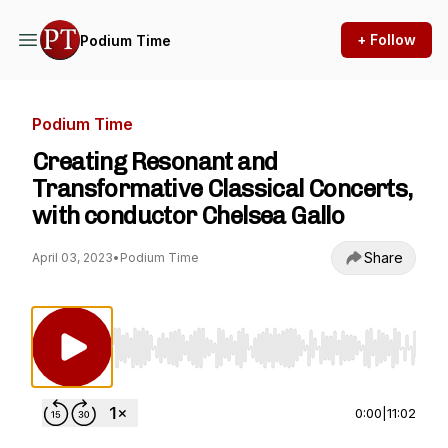
+ Follow
Podium Time
Podium Time
Creating Resonant and
Transformative Classical Concerts,
with conductor Chelsea Gallo
Share
April 03, 2023
•
Podium Time
Use Left/Right to seek, Home/End to jump to st
0:00
|
11:02